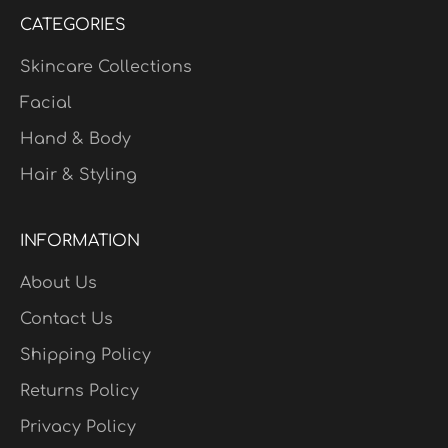
CATEGORIES
Skincare Collections
Facial
Hand & Body
Hair & Styling
INFORMATION
About Us
Contact Us
Shipping Policy
Returns Policy
Privacy Policy