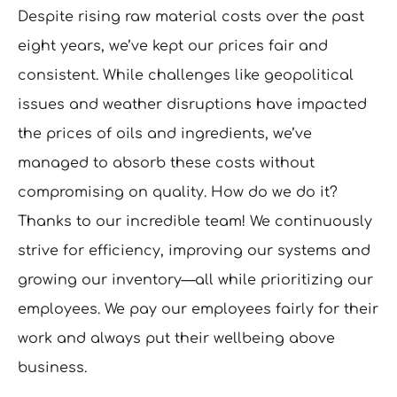
Despite rising raw material costs over the past
eight years, we’ve kept our prices fair and
consistent. While challenges like geopolitical
issues and weather disruptions have impacted
the prices of oils and ingredients, we’ve
managed to absorb these costs without
compromising on quality. How do we do it?
Thanks to our incredible team! We continuously
strive for efficiency, improving our systems and
growing our inventory—all while prioritizing our
employees. We pay our employees fairly for their
work and always put their wellbeing above
business.