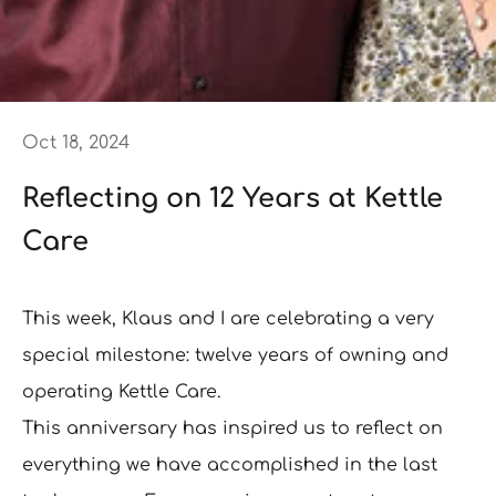
Oct 18, 2024
Reflecting on 12 Years at Kettle
Care
This week, Klaus and I are celebrating a very
special milestone: twelve years of owning and
operating Kettle Care.
This anniversary has inspired us to reflect on
everything we have accomplished in the last