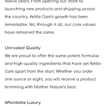
twelve years. From opening our store to
launching new products and shipping across
the country, Kettle Care’s growth has been
remarkable. Yet, through it all, our core values
have remained the same.
Unrivaled Quality
We are proud to offer the same potent formulas
and high-quality ingredients that have set Kettle
Care apart from the start. Whether you order
one ounce or eight, you will receive a product
brimming with Mother Nature’s best.
Affordable Luxury