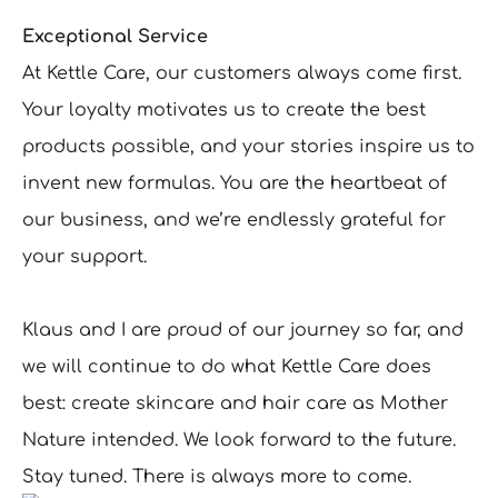
Exceptional Service
At Kettle Care, our customers always come first.
Your loyalty motivates us to create the best
products possible, and your stories inspire us to
invent new formulas. You are the heartbeat of
our business, and we’re endlessly grateful for
your support.
Klaus and I are proud of our journey so far, and
we will continue to do what Kettle Care does
best: create skincare and hair care as Mother
Nature intended. We look forward to the future.
Stay tuned. There is always more to come.