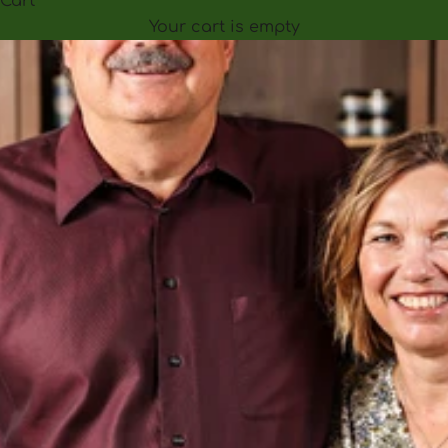
Cart
Your cart is empty