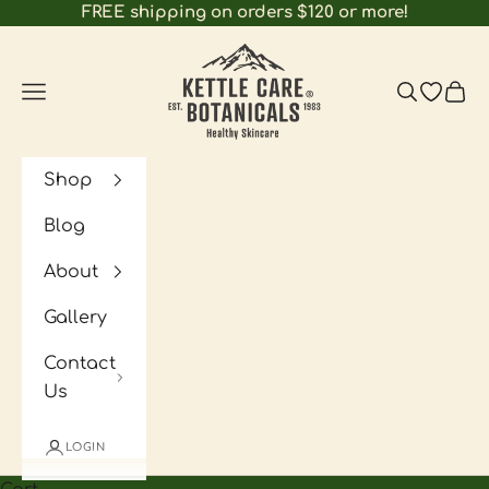
Skip to content
FREE shipping on orders $120 or more!
Kettle Care Botanicals
Navigation menu
Search
Open wi
Cart
Shop
Blog
About
Gallery
Contact
Us
LOGIN