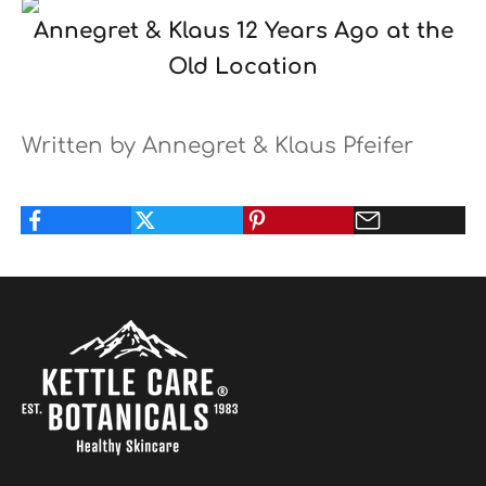
Annegret & Klaus 12 Years Ago at the
Old Location
Written by Annegret & Klaus Pfeifer