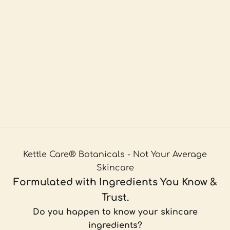
Kettle Care® Botanicals - Not Your Average
Skincare
Formulated with Ingredients You Know &
Trust.
Do you happen to know your skincare
ingredients?