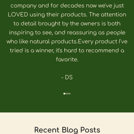
company and for decades now we've just
LOVED using their products. The attention
to detail brought by the owners is both
inspiring to see, and reassuring as people
who like natural products.Every product I've
tried is a winner, it's hard to recommend a
favorite.
- DS
Go to item 1
Go to item 2
Go to item 3
Go to item 4
Recent Blog Posts