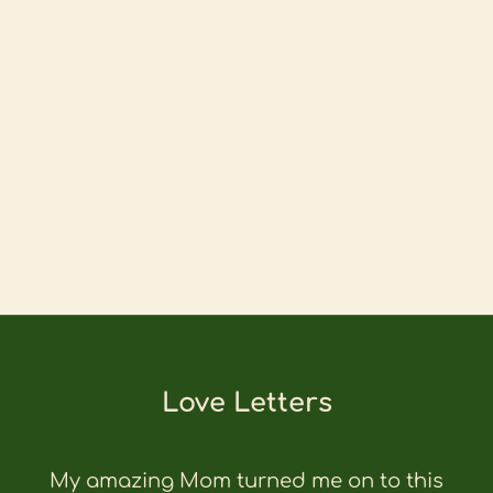
Love Letters
My amazing Mom turned me on to this