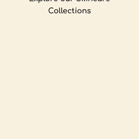
Collections
For normal to dry skin that's feeling dull.
For sensitive, oily or acneic skin.