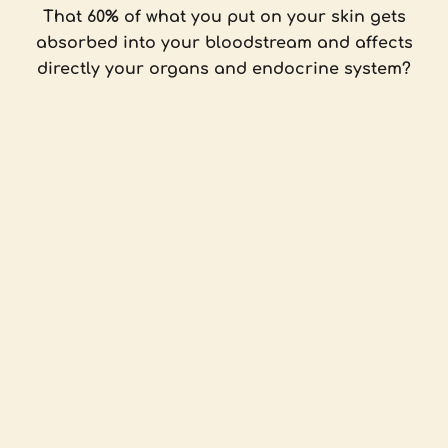
That 60% of what you put on your skin gets
absorbed into your bloodstream and affects
directly your organs and endocrine system?