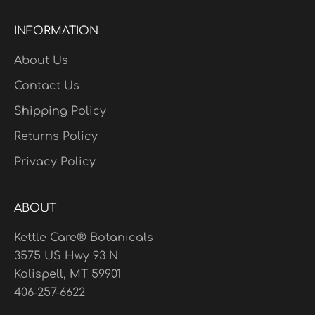
INFORMATION
About Us
Contact Us
Shipping Policy
Returns Policy
Privacy Policy
ABOUT
Kettle Care® Botanicals
3575 US Hwy 93 N
Kalispell, MT 59901
406-257-6622