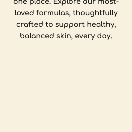
one place. Explore our most-
loved formulas, thoughtfully
crafted to support healthy,
balanced skin, every day.