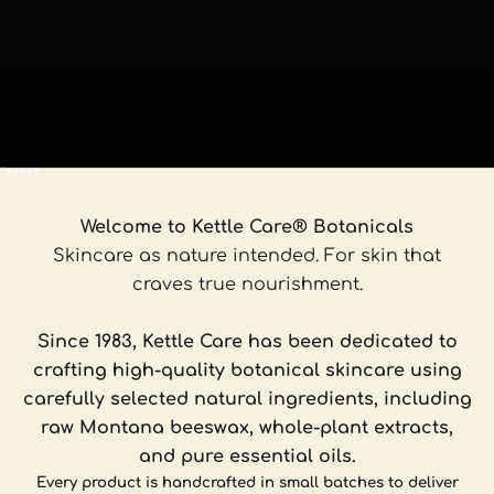
Go to item 1
Go to item 2
Go to item 3
Go to item 4
Go to item 5
Go to item 6
Welcome to Kettle Care® Botanicals
Skincare as nature intended. For skin that
craves true nourishment.
Since 1983, Kettle Care has been dedicated to
crafting high-quality botanical skincare using
carefully selected natural ingredients, including
raw Montana beeswax, whole-plant extracts,
and pure essential oils.
Every product is handcrafted in small batches to deliver