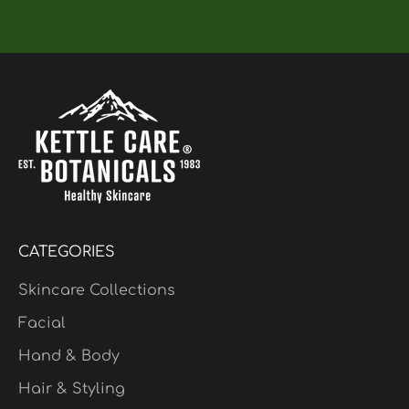
CATEGORIES
Skincare Collections
Facial
Hand & Body
Hair & Styling