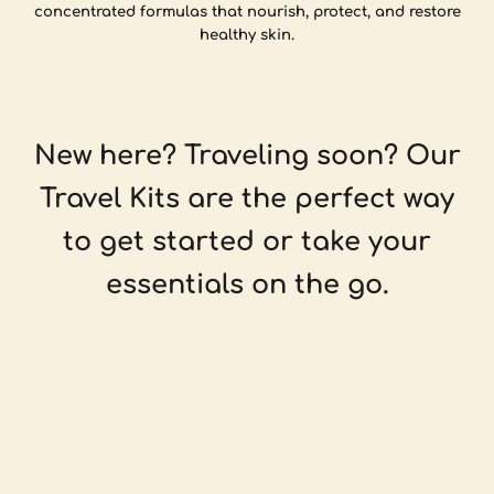
concentrated formulas that nourish, protect, and restore
healthy skin.
New here? Traveling soon? Our
Travel Kits are the perfect way
to get started or take your
essentials on the go.