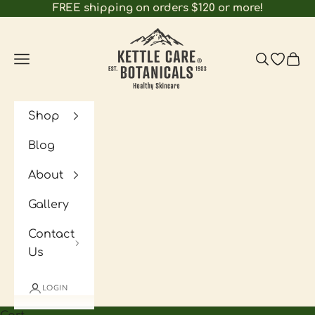
Skip to content
FREE shipping on orders $120 or more!
Kettle Care Botan
Navigation menu
Search
Open wi
Cart
Shop
Blog
About
Gallery
Contact
Us
LOGIN