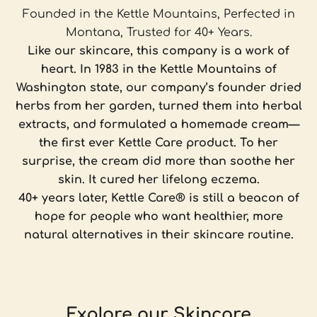
Founded in the Kettle Mountains, Perfected in
Montana, Trusted for 40+ Years.
Like our skincare, this company is a work of
heart. In 1983 in the Kettle Mountains of
Washington state, our company’s founder dried
herbs from her garden, turned them into herbal
extracts, and formulated a homemade cream—
the first ever Kettle Care product. To her
surprise, the cream did more than soothe her
skin. It cured her lifelong eczema.
40+ years later, Kettle Care® is still a beacon of
hope for people who want healthier, more
natural alternatives in their skincare routine.
Explore our Skincare
For damaged, mature and stressed skin.