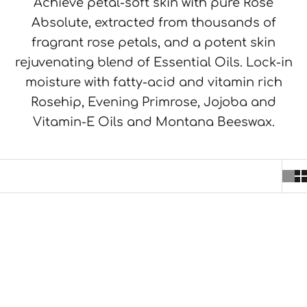
Achieve petal-soft skin with pure Rose
Absolute, extracted from thousands of
fragrant rose petals, and a potent skin
rejuvenating blend of Essential Oils. Lock-in
moisture with fatty-acid and vitamin rich
Rosehip, Evening Primrose, Jojoba and
Vitamin-E Oils and Montana Beeswax.