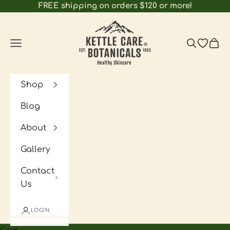
Skip to content
FREE shipping on orders $120 or more!
Kettle Care Botanicals
Navigation menu
Search
Open wi
Cart
Shop
Blog
About
Gallery
Contact
Us
LOGIN