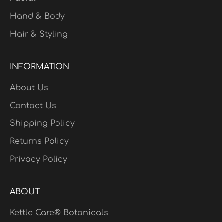
Hand & Body
Hair & Styling
INFORMATION
About Us
Contact Us
Shipping Policy
Returns Policy
Privacy Policy
ABOUT
Kettle Care® Botanicals