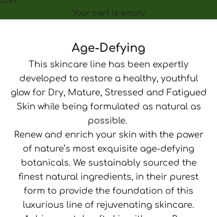
Cart
Your cart is empty
Age-Defying
This skincare line has been expertly
developed to restore a healthy, youthful
glow for Dry, Mature, Stressed and Fatigued
Skin while being formulated as natural as
possible.
Renew and enrich your skin with the power
of nature’s most exquisite age-defying
botanicals. We sustainably sourced the
finest natural ingredients, in their purest
form to provide the foundation of this
luxurious line of rejuvenating skincare.