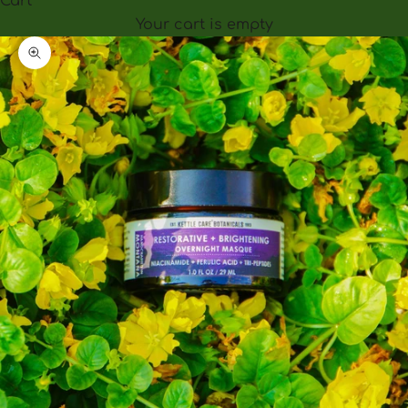
Cart
Your cart is empty
Zoom picture