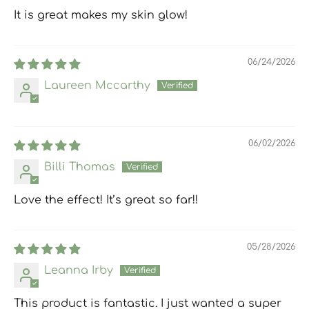
It is great makes my skin glow!
06/24/2026
Laureen Mccarthy
06/02/2026
Billi Thomas
Love the effect! It’s great so far!!
05/28/2026
Leanna Irby
This product is fantastic. I just wanted a super