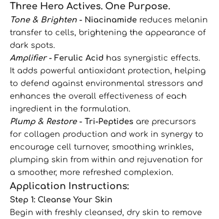
Three Hero Actives. One Purpose.
Tone & Brighten
- Niacinamide
reduces melanin
transfer to cells, brightening the appearance of
dark spots.
Amplifier
- Ferulic Acid
has synergistic effects.
It adds powerful antioxidant protection, helping
to defend against environmental stressors and
enhances the overall effectiveness of each
ingredient in the formulation.
Plump & Restore
- Tri-Peptides
are precursors
for collagen production and work in synergy to
encourage cell turnover, smoothing wrinkles,
plumping skin from within and rejuvenation for
a smoother, more refreshed complexion.
Application Instructions:
Step 1: Cleanse Your Skin
Begin with freshly cleansed, dry skin to remove