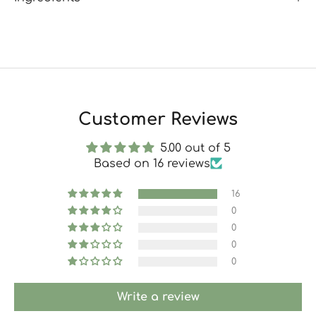
Customer Reviews
5.00 out of 5
Based on 16 reviews
16
0
0
0
0
Write a review