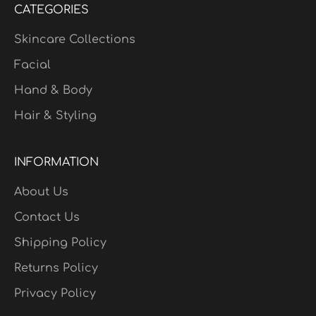
CATEGORIES
Skincare Collections
Facial
Hand & Body
Hair & Styling
INFORMATION
About Us
Contact Us
Shipping Policy
Returns Policy
Privacy Policy