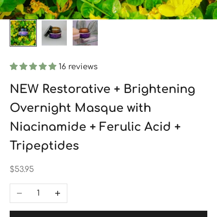
16 reviews
NEW Restorative + Brightening
Overnight Masque with
Niacinamide + Ferulic Acid +
Tripeptides
Sale price
$53.95
Decrease quantity
Increase quantity