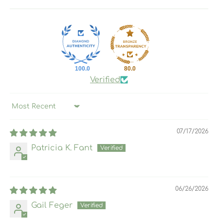
100.0
80.0
Verified
Sort by
07/17/2026
Patricia K. Fant
06/26/2026
Gail Feger