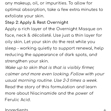
any makeup, oil, or impurities. To allow for
optimal absorption, take a few extra minutes to
exfoliate your skin.
Step 2: Apply & Rest Overnight
Apply a rich layer of the Overnight Masque on
face, neck & décolleté. Use just a thin layer for
oily skin. Let your skin do the rest while you
sleep - working quietly to support renewal, help
reducing the appearance of dark spots, and
strengthen your skin.
Wake up to skin that is that is visibly firmer,
calmer and more even looking. Follow with your
usual morning routine. Use 2-3 times a week.
Read the
story of this formulation
and learn
more about
Niacinamide
and the power of
Ferulic Acid.
Ingredients