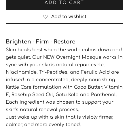
ADD TO CART
Brighten - Firm - Restore
Skin heals best when the world calms down and
gets quiet. Our NEW Overnight Masque works in
sync with your skin's natural repair cycle.
Niacinamide, Tri-Peptides, and Ferulic Acid are
infused in a concentrated, deeply nourishing
Kettle Care formulation with Coca Butter, Vitamin
E, Rosehip Seed Oil, Gotu Kola and Panthenol.
Each ingredient was chosen to support your
skin's natural renewal process.
Just wake up with a skin that is visibly firmer,
calmer, and more evenly toned.