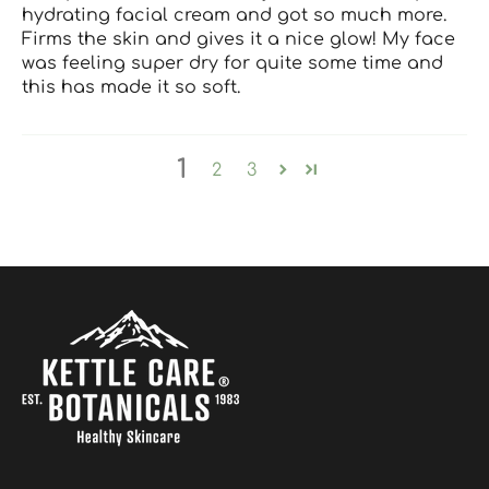
hydrating facial cream and got so much more.
Firms the skin and gives it a nice glow! My face
was feeling super dry for quite some time and
this has made it so soft.
1
2
3