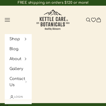
Skip to content
FREE shipping on orders $120 or more!
Kettle Care Botanicals
Navigation menu
Search
Open wi
Cart
Shop
Blog
About
Gallery
Contact
Us
LOGIN