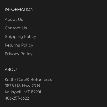
INFORMATION
About Us
Contact Us
Shipping Policy
Returns Policy
Privacy Policy
ABOUT
Kettle Care® Botanicals
3575 US Hwy 93 N
Kalispell, MT 59901
406-257-6622