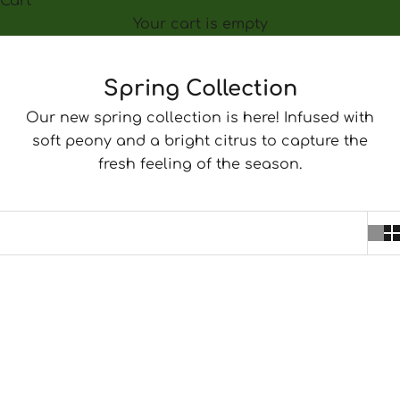
Cart
Your cart is empty
Spring Collection
Our new spring collection is here! Infused with
soft peony and a bright citrus to capture the
fresh feeling of the season.
SOLD OUT
SAVE $5.00