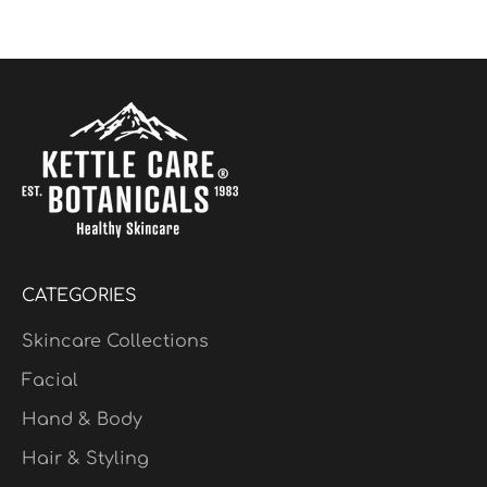
$24.95
Limited Edition
CATEGORIES
Skincare Collections
Facial
Hand & Body
Hair & Styling