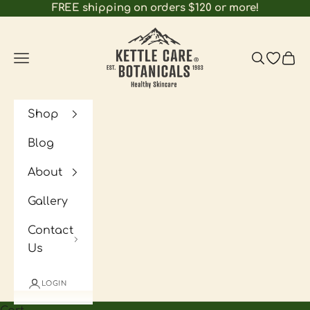
Skip to content
FREE shipping on orders $120 or more!
Kettle Care Botanicals
Navigation menu
Search
Open wi
Cart
Shop
Blog
About
Gallery
Contact
Us
LOGIN