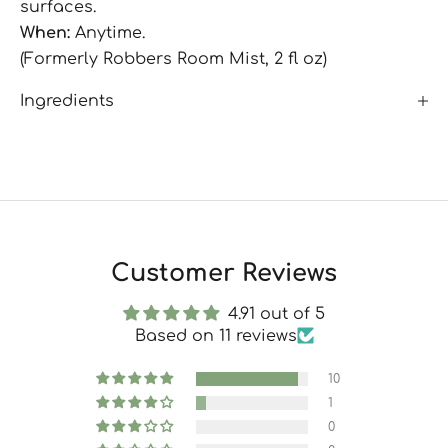
surfaces.
When:
Anytime.
(Formerly Robbers Room Mist, 2 fl oz)
Ingredients
Customer Reviews
4.91 out of 5
Based on 11 reviews
10
1
0