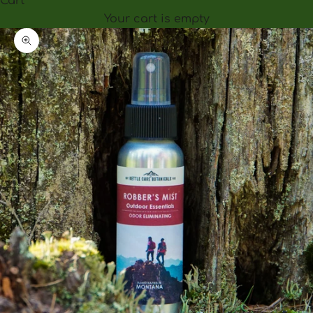
Cart
Your cart is empty
Zoom picture