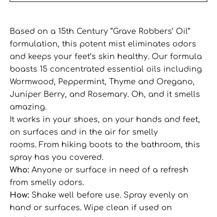
Based on a 15th Century “Grave Robbers’ Oil”
formulation, this potent mist eliminates odors
and keeps your feet’s skin healthy. Our formula
boasts 15 concentrated essential oils including
Wormwood, Peppermint, Thyme and Oregano,
Juniper Berry, and Rosemary. Oh, and it smells
amazing.
It works in your shoes, on your hands and feet,
on surfaces and in the air for smelly
rooms.
From hiking boots to the bathroom, this
spray has you covered.
Who:
Anyone or surface in need of a refresh
from smelly odors.
How:
Shake well before use. Spray evenly on
hand or surfaces. Wipe clean if used on