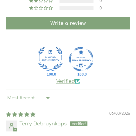
0
0
Write a review
100.0
100.0
Verified
Sort by
06/03/2026
Terry Debruynkops