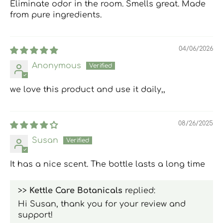
Eliminate odor in the room. Smells great. Made
from pure ingredients.
04/06/2026
Anonymous
we love this product and use it daily,,
08/26/2025
Susan
It has a nice scent. The bottle lasts a long time
>>
Kettle Care Botanicals
replied:
Hi Susan, thank you for your review and
support!