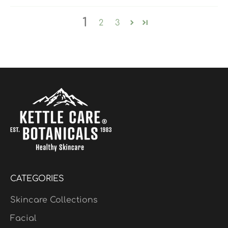
1
2
3
CATEGORIES
Skincare Collections
Facial