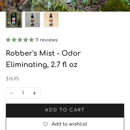
11 reviews
Robber's Mist - Odor
Eliminating, 2.7 fl oz
Sale price
$16.95
Decrease quantity
Increase quantity
ADD TO CART