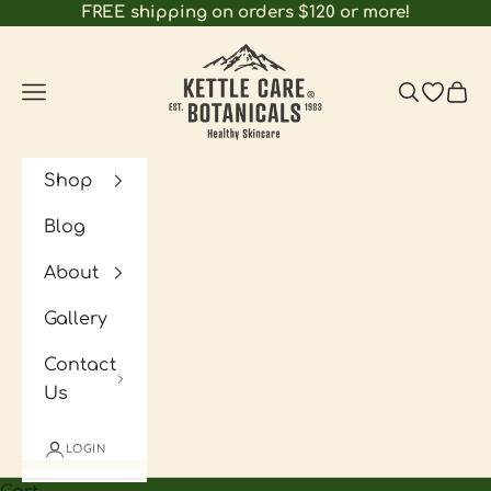
Skip to content
FREE shipping on orders $120 or more!
Kettle Care Botanicals
Navigation menu
Search
Open wi
Cart
Shop
Blog
About
Gallery
Contact
Us
LOGIN