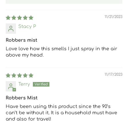
11/21/2023
Stacy P
Robbers mist
Love love how this smells I just spray in the air
above my head.
11/17/2023
Terry
Robbers Mist
Have been using this product since the 90’s
can’t be without it. It is a household must have
and also for travel!