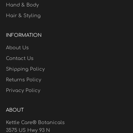
Hand & Body
Hair & Styling
INFORMATION
About Us
Contact Us
Shipping Policy
Returns Policy
Privacy Policy
ABOUT
Kettle Care® Botanicals
3575 US Hwy 93 N