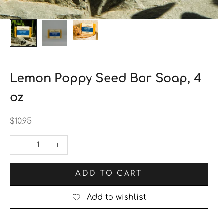
Lemon Poppy Seed Bar Soap, 4
oz
Sale price
$10.95
Decrease quantity
Increase quantity
ADD TO CART