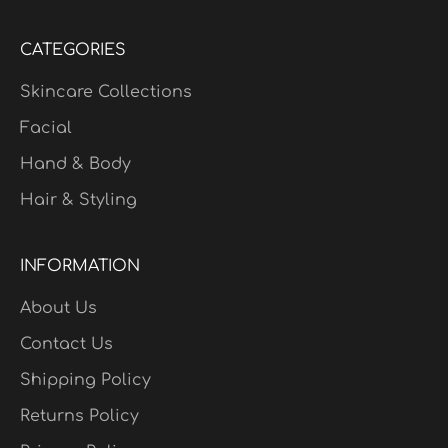
CATEGORIES
Skincare Collections
Facial
Hand & Body
Hair & Styling
INFORMATION
About Us
Contact Us
Shipping Policy
Returns Policy