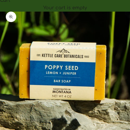
Cart
Your cart is empty
Zoom picture