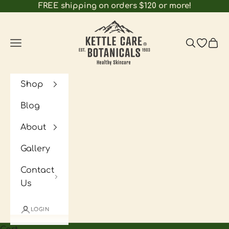
Skip to content
FREE shipping on orders $120 or more!
Kettle Care Botanicals
Navigation menu
Search
Open wi
Cart
Shop
Blog
About
Gallery
Contact
Us
LOGIN