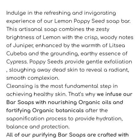
Indulge in the refreshing and invigorating
experience of our Lemon Poppy Seed soap bar.
This artisanal soap combines the zesty
brightness of Lemon with the crisp, woody notes
of Juniper, enhanced by the warmth of Litsea
Cubeba and the grounding, earthy essence of
Cypress. Poppy Seeds provide gentle exfoliation
, sloughing away dead skin to reveal a radiant,
smooth complexion.
Cleansing is the most fundamental step in
achieving healthy skin. That’s why
we infuse our
Bar Soaps with nourishing Organic oils and
fortifying Organic botanicals
after the
saponification process to provide hydration,
balance and protection.
A
ll of our purifying Bar Soaps are crafted with