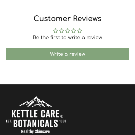
Customer Reviews
Be the first to write a review
Write a review