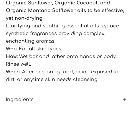
Organic Sunflower, Organic Coconut, and
Organic Montana Safflower oils to be effective,
yet non-drying.
Clarifying and soothing essential oils replace
synthetic fragrances providing complex,
enchanting aromas.
Who:
For all skin types
How:
Wet bar and lather onto hands or body.
Rinse well.
When:
After preparing food, being exposed to
dirt, or anytime skin needs cleansing.
Ingredients